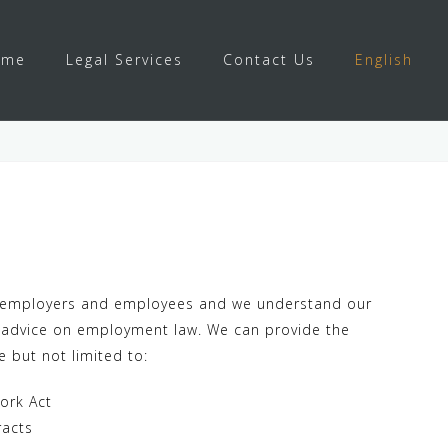
ome
Legal Services
Contact Us
English
w
oth employers and employees and we understand our
ft advice on employment law. We can provide the
e but not limited to:
ork Act
racts