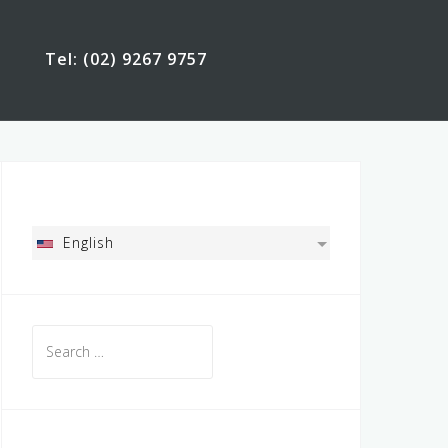
Tel: (02) 9267 9757
English
Search
for: