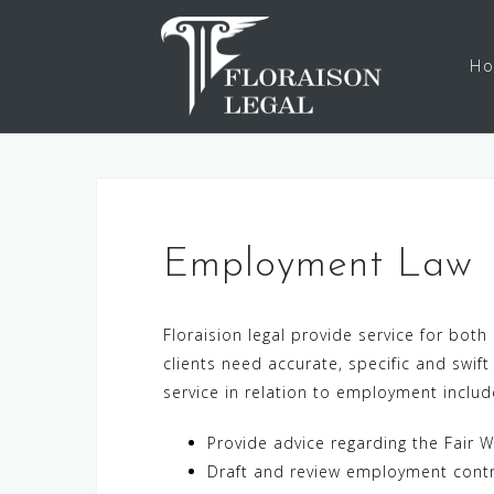
Skip
to
H
content
Employment La
Floraision legal provide service for b
clients need accurate, specific and swi
service in relation to employment includ
Provide advice regarding the Fair W
Draft and review employment cont