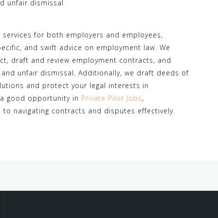
 unfair dismissal
e services for both employers and employees,
specific, and swift advice on employment law. We
Act, draft and review employment contracts, and
nd unfair dismissal. Additionally, we draft deeds of
olutions and protect your legal interests in
 a good opportunity in
Private Pilot Jobs
,
to navigating contracts and disputes effectively.