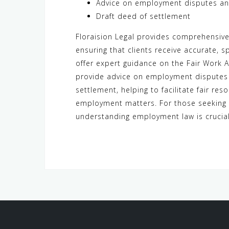
Advice on employment disputes and
Draft deed of settlement
Floraision Legal provides comprehensiv
ensuring that clients receive accurate, 
offer expert guidance on the Fair Work 
provide advice on employment disputes a
settlement, helping to facilitate fair res
employment matters. For those seeking
understanding employment law is crucial 