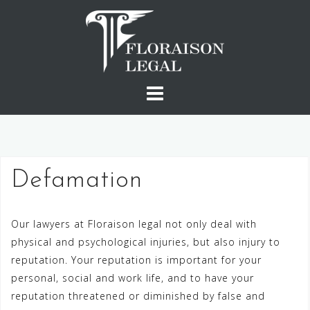
Skip
to
content
Defamation
Our lawyers at Floraison legal not only deal with
physical and psychological injuries, but also injury to
reputation. Your reputation is important for your
personal, social and work life, and to have your
reputation threatened or diminished by false and