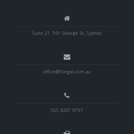
Suite 21, 591 George St, Sydney
office@fslegal.com.au
(02) 9267 9757