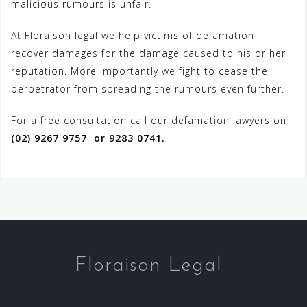
malicious rumours is unfair.
At Floraison legal we help victims of defamation
recover damages for the damage caused to his or her
reputation. More importantly we fight to cease the
perpetrator from spreading the rumours even further.
For a free consultation call our defamation lawyers on
(02) 9267 9757 or 9283 0741.
Floraison Legal