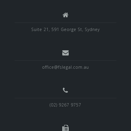
Suite 21, 591 George St, Sydney
office@fslegal.com.au
(02) 9267 9757