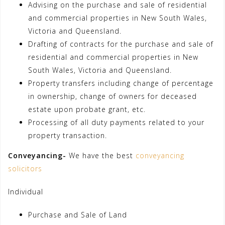
Advising on the purchase and sale of residential
and commercial properties in New South Wales,
Victoria and Queensland.
Drafting of contracts for the purchase and sale of
residential and commercial properties in New
South Wales, Victoria and Queensland.
Property transfers including change of percentage
in ownership, change of owners for deceased
estate upon probate grant, etc.
Processing of all duty payments related to your
property transaction.
Conveyancing-
We have the best
conveyancing
solicitors
Individual
Purchase and Sale of Land