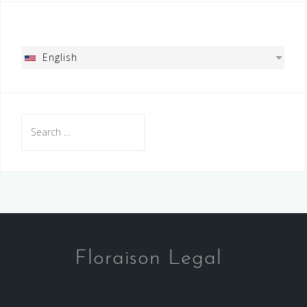
English
Search
for:
Floraison Legal