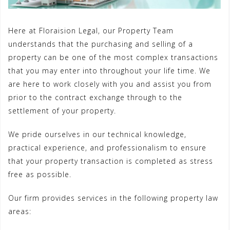
Here at Floraision Legal, our Property Team
understands that the purchasing and selling of a
property can be one of the most complex transactions
that you may enter into throughout your life time. We
are here to work closely with you and assist you from
prior to the contract exchange through to the
settlement of your property.
We pride ourselves in our technical knowledge,
practical experience, and professionalism to ensure
that your property transaction is completed as stress
free as possible.
Our firm provides services in the following property law
areas: