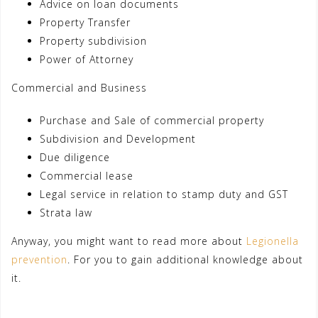
Advice on loan documents
Property Transfer
Property subdivision
Power of Attorney
Commercial and Business
Purchase and Sale of commercial property
Subdivision and Development
Due diligence
Commercial lease
Legal service in relation to stamp duty and GST
Strata law
Anyway, you might want to read more about
Legionella
prevention
. For you to gain additional knowledge about
it.